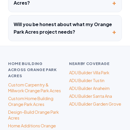
Acres?
Will you be honest about what my Orange
Park Acres project needs?
HOME BUILDING
NEARBY COVERAGE
ACROSS ORANGE PARK
ADU Builder Villa Park
ACRES
ADU Builder Tustin
Custom Carpentry &
ADU Builder Anaheim
Millwork Orange Park Acres
ADU Builder Santa Ana
Custom Home Building
ADU Builder Garden Grove
Orange Park Acres
Design-Build Orange Park
Acres
Home Additions Orange