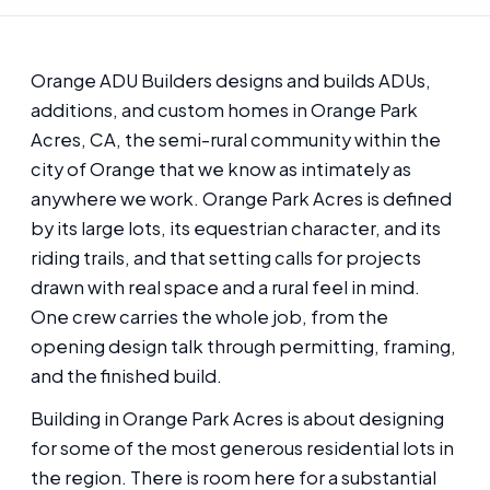
Orange ADU Builders designs and builds ADUs,
additions, and custom homes in Orange Park
Acres, CA, the semi-rural community within the
city of Orange that we know as intimately as
anywhere we work. Orange Park Acres is defined
by its large lots, its equestrian character, and its
riding trails, and that setting calls for projects
drawn with real space and a rural feel in mind.
One crew carries the whole job, from the
opening design talk through permitting, framing,
and the finished build.
Building in Orange Park Acres is about designing
for some of the most generous residential lots in
the region. There is room here for a substantial