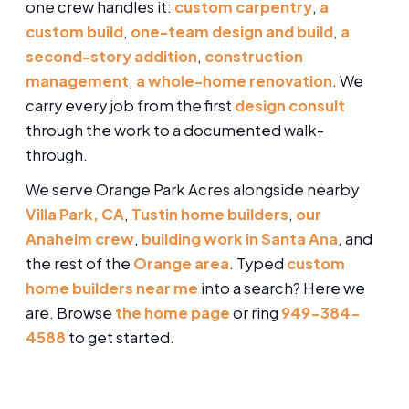
one crew handles it:
custom carpentry
,
a
custom build
,
one-team design and build
,
a
second-story addition
,
construction
management
,
a whole-home renovation
. We
carry every job from the first
design consult
through the work to a documented walk-
through.
We serve Orange Park Acres alongside nearby
Villa Park, CA
,
Tustin home builders
,
our
Anaheim crew
,
building work in Santa Ana
, and
the rest of the
Orange area
. Typed
custom
home builders near me
into a search? Here we
are. Browse
the home page
or ring
949-384-
4588
to get started.