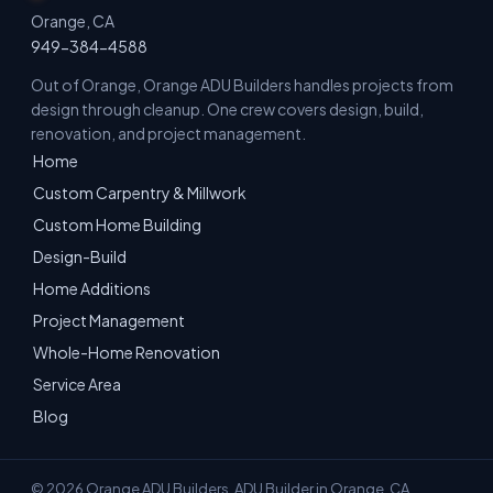
Orange, CA
949-384-4588
Out of Orange, Orange ADU Builders handles projects from
design through cleanup. One crew covers design, build,
renovation, and project management.
Home
Custom Carpentry & Millwork
Custom Home Building
Design-Build
Home Additions
Project Management
Whole-Home Renovation
Service Area
Blog
© 2026 Orange ADU Builders. ADU Builder in Orange, CA.