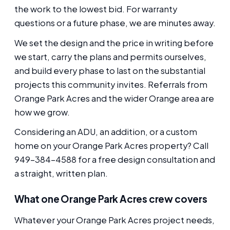
the work to the lowest bid. For warranty
questions or a future phase, we are minutes away.
We set the design and the price in writing before
we start, carry the plans and permits ourselves,
and build every phase to last on the substantial
projects this community invites. Referrals from
Orange Park Acres and the wider Orange area are
how we grow.
Considering an ADU, an addition, or a custom
home on your Orange Park Acres property? Call
949-384-4588 for a free design consultation and
a straight, written plan.
What one Orange Park Acres crew covers
Whatever your Orange Park Acres project needs,