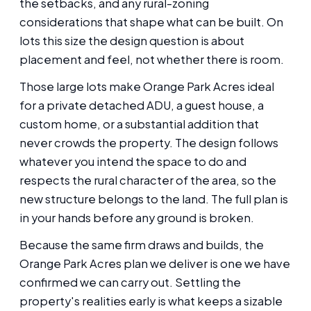
the setbacks, and any rural-zoning
considerations that shape what can be built. On
lots this size the design question is about
placement and feel, not whether there is room.
Those large lots make Orange Park Acres ideal
for a private detached ADU, a guest house, a
custom home, or a substantial addition that
never crowds the property. The design follows
whatever you intend the space to do and
respects the rural character of the area, so the
new structure belongs to the land. The full plan is
in your hands before any ground is broken.
Because the same firm draws and builds, the
Orange Park Acres plan we deliver is one we have
confirmed we can carry out. Settling the
property's realities early is what keeps a sizable