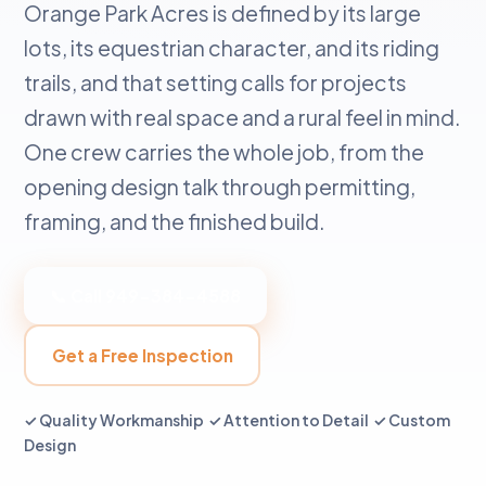
Orange Park Acres is defined by its large
lots, its equestrian character, and its riding
trails, and that setting calls for projects
drawn with real space and a rural feel in mind.
One crew carries the whole job, from the
opening design talk through permitting,
framing, and the finished build.
📞 Call 949-384-4588
Get a Free Inspection
✓ Quality Workmanship ✓ Attention to Detail ✓ Custom
Design