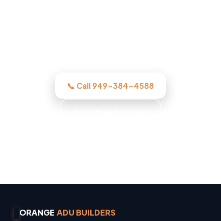
crew assesses it honestly, quotes the
work in writing, and quotes the work
before we start, licensed, insured, and
clear.
📞 Call 949-384-4588
Get a Free Estimate
Owner Operated · Family Owned · Locally Owned
· No Surprise Charges
ORANGE
ADU BUILDERS