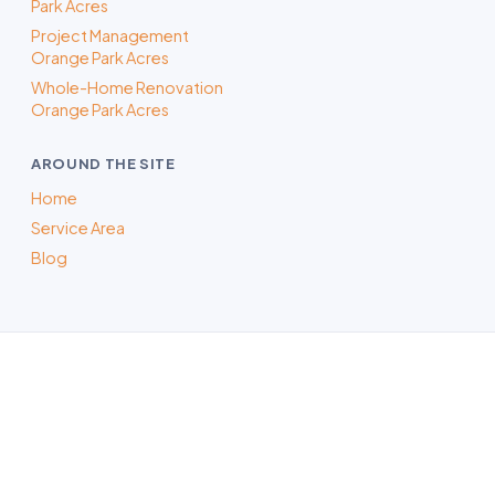
Park Acres
Project Management
Orange Park Acres
Whole-Home Renovation
Orange Park Acres
AROUND THE SITE
Home
Service Area
Blog
ADU Builder in Orange, CA
Whatever the project, our Orange-area