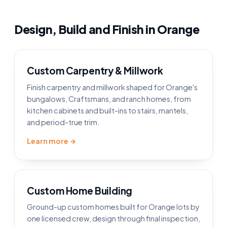
Design, Build and Finish in Orange
Custom Carpentry & Millwork
Finish carpentry and millwork shaped for Orange's
bungalows, Craftsmans, and ranch homes, from
kitchen cabinets and built-ins to stairs, mantels,
and period-true trim.
Learn more →
Custom Home Building
Ground-up custom homes built for Orange lots by
one licensed crew, design through final inspection,