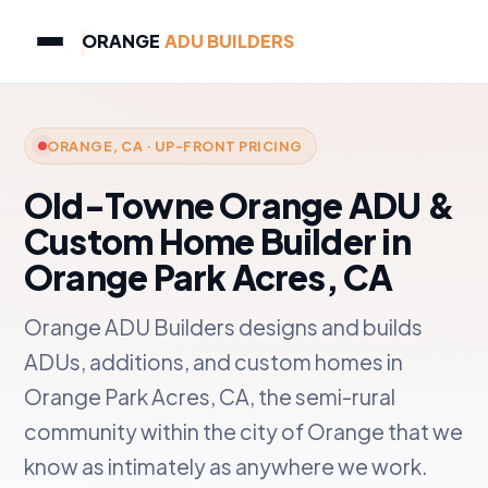
ORANGE
ADU BUILDERS
ORANGE, CA · UP-FRONT PRICING
Old-Towne Orange ADU &
Custom Home Builder in
Orange Park Acres, CA
Orange ADU Builders designs and builds
ADUs, additions, and custom homes in
Orange Park Acres, CA, the semi-rural
community within the city of Orange that we
know as intimately as anywhere we work.