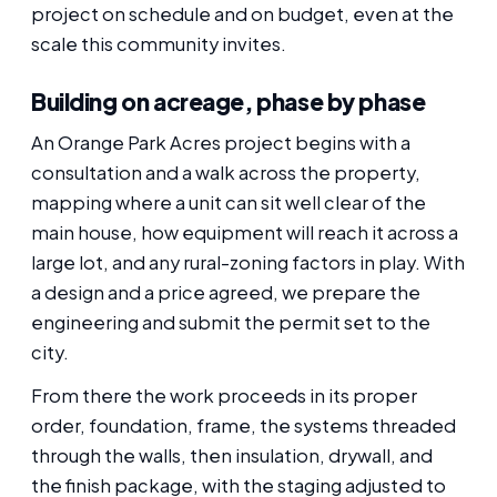
project on schedule and on budget, even at the
scale this community invites.
Building on acreage, phase by phase
An Orange Park Acres project begins with a
consultation and a walk across the property,
mapping where a unit can sit well clear of the
main house, how equipment will reach it across a
large lot, and any rural-zoning factors in play. With
a design and a price agreed, we prepare the
engineering and submit the permit set to the
city.
From there the work proceeds in its proper
order, foundation, frame, the systems threaded
through the walls, then insulation, drywall, and
the finish package, with the staging adjusted to