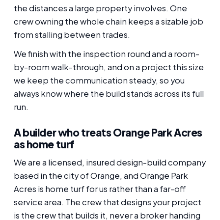
the distances a large property involves. One
crew owning the whole chain keeps a sizable job
from stalling between trades.
We finish with the inspection round and a room-
by-room walk-through, and on a project this size
we keep the communication steady, so you
always know where the build stands across its full
run.
A builder who treats Orange Park Acres
as home turf
We are a licensed, insured design-build company
based in the city of Orange, and Orange Park
Acres is home turf for us rather than a far-off
service area. The crew that designs your project
is the crew that builds it, never a broker handing