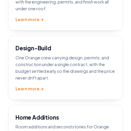
with the engineering, permits, and finish work all
under one roof.
Learn more →
Design-Build
One Orange crew carrying design, permits, and
construction under a single contract, with the
budget settled early so the drawings and the price
never drift apart.
Learn more →
Home Additions
Room additions and second stories for Orange