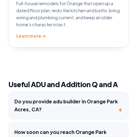
Full-house remodels for Orange that open up a
dated floor plan, redo the kitchen and baths, bring
wiring and plumbing current, and keep an older
home's character intact.
Learn more →
Useful ADU and Addition Q and A
Do you provide adu builder in Orange Park
Acres, CA?
How soon can you reach Orange Park