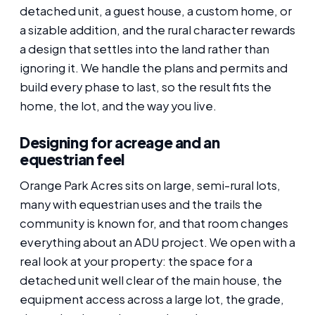
detached unit, a guest house, a custom home, or
a sizable addition, and the rural character rewards
a design that settles into the land rather than
ignoring it. We handle the plans and permits and
build every phase to last, so the result fits the
home, the lot, and the way you live.
Designing for acreage and an
equestrian feel
Orange Park Acres sits on large, semi-rural lots,
many with equestrian uses and the trails the
community is known for, and that room changes
everything about an ADU project. We open with a
real look at your property: the space for a
detached unit well clear of the main house, the
equipment access across a large lot, the grade,