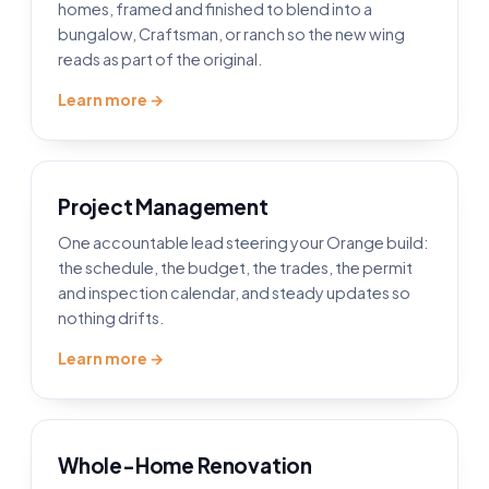
homes, framed and finished to blend into a
bungalow, Craftsman, or ranch so the new wing
reads as part of the original.
Learn more →
Project Management
One accountable lead steering your Orange build:
the schedule, the budget, the trades, the permit
and inspection calendar, and steady updates so
nothing drifts.
Learn more →
Whole-Home Renovation