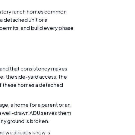
gle-story ranch homes common
 detached unit or a
permits, and build every phase
 and that consistency makes
ce, the side-yard access, the
 of these homes a detached
age, a home for a parent or an
 a well-drawn ADU serves them
 any ground is broken.
ne we already know is