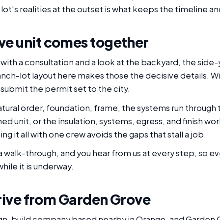
lot's realities at the outset is what keeps the timeline a
e unit comes together
ith a consultation and a look at the backyard, the side-
anch-lot layout here makes those the decisive details. Wi
submit the permit set to the city.
tural order, foundation, frame, the systems run through t
ed unit, or the insulation, systems, egress, and finish work
g it all with one crew avoids the gaps that stall a job.
 walk-through, and you hear from us at every step, so ev
hile it is underway.
drive from Garden Grove
ign-build company based nearby in Orange, and Garden Gr