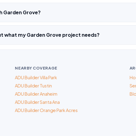
h Garden Grove?
out what my Garden Grove project needs?
NEARBY COVERAGE
AR
ADU Builder Villa Park
Ho
ADU Builder Tustin
Ser
ADU Builder Anaheim
Bl
ADU Builder Santa Ana
ADU Builder Orange Park Acres