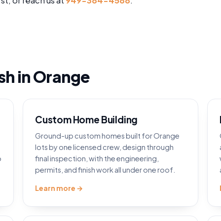
rst, or reach us at
949-384-4588
.
ish in Orange
Custom Home Building
Ground-up custom homes built for Orange
lots by one licensed crew, design through
o
final inspection, with the engineering,
permits, and finish work all under one roof.
Learn more →