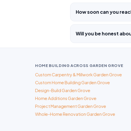
How soon can you reac
Will you be honest ab
HOME BUILDING ACROSS GARDEN GROVE
Custom Carpentry & Millwork Garden Grove
Custom Home Building Garden Grove
Design-Build Garden Grove
Home Additions Garden Grove
Project Management Garden Grove
Whole-Home Renovation Garden Grove