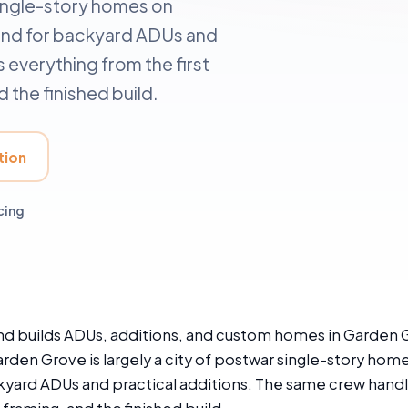
single-story homes on
ound for backyard ADUs and
 everything from the first
 the finished build.
tion
cing
nd builds ADUs, additions, and custom homes in Garden 
arden Grove is largely a city of postwar single-story hom
kyard ADUs and practical additions. The same crew handle