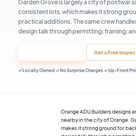
Garden Grove is largely a city of postwar 
consistent lots, which makes it strong gr
practical additions. The same crew handles
design talk through permitting, framing, and
📞 Call 949-384-4588
Get a Free Inspec
✓ Locally Owned ✓ No Surprise Charges ✓ Up-Front Pri
Orange ADU Builders designs a
nearby in the city of Orange. G
makes it strong ground for bac