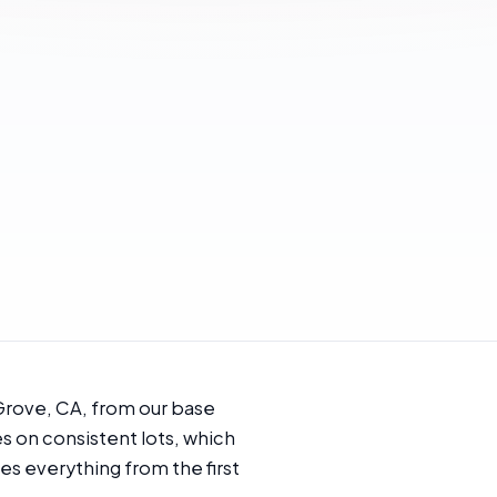
Grove, CA, from our base
es on consistent lots, which
s everything from the first