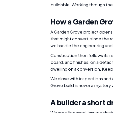
buildable. Working through the 
How a Garden Grov
A Garden Grove project opens w
that might convert, since the r
we handle the engineering and 
Construction then follows its na
board, and finishes, on a detach
dwelling on a conversion. Keepin
We close with inspections and a
Grove build is never a mystery w
A builder a short 
We are a licensed, insured des