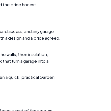
nd the price honest.
yard access, and any garage
th a design and a price agreed,
he walls, then insulation,
 that turn a garage into a
en a quick, practical Garden
ove is part of the area we