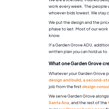
work every week. The people wh
whoever bids lowest. We stay c
We put the design and the pric
phase to last. Most of our w
know.
If a Garden Grove ADU, addition,
written plan you can hold us to.
What one Garden Grove cr
Whatever your Garden Grove pr
design and build
,
a second-sto
job from the first
design consu
We serve Garden Grove alongs
Santa Ana
, and the rest of the