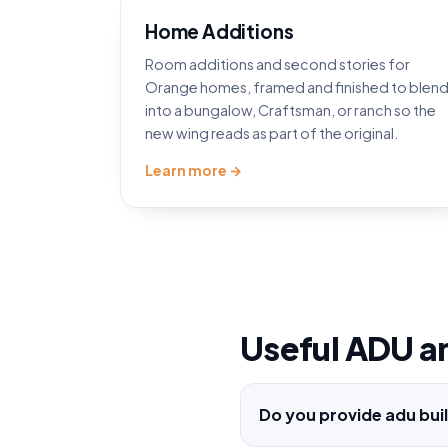
Home Additions
Room additions and second stories for
Orange homes, framed and finished to blen
into a bungalow, Craftsman, or ranch so the
new wing reads as part of the original.
Learn more →
Useful ADU a
Do you provide adu bui