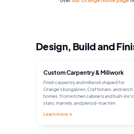
over
our Orange home page
fi
Design, Build and Fin
Custom Carpentry & Millwork
Finish carpentry and millwork shaped for
Orange's bungalows, Craftsmans, and ranch
homes, from kitchen cabinets and built-ins t
stairs, mantels, and period-true trim.
Learn more →