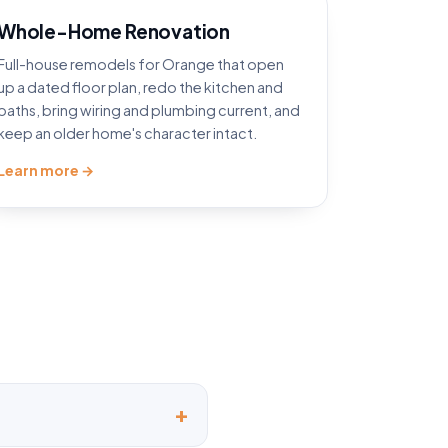
Whole-Home Renovation
Full-house remodels for Orange that open
up a dated floor plan, redo the kitchen and
baths, bring wiring and plumbing current, and
keep an older home's character intact.
Learn more →