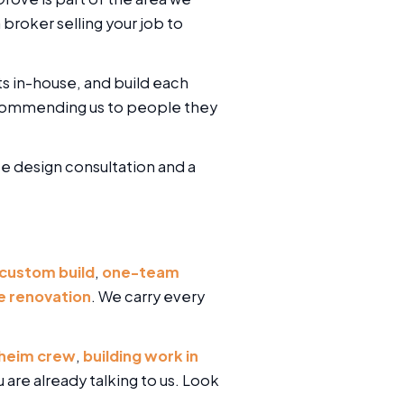
broker selling your job to
ts in-house, and build each
ecommending us to people they
ree design consultation and a
 custom build
,
one-team
 renovation
. We carry every
heim crew
,
building work in
u are already talking to us. Look