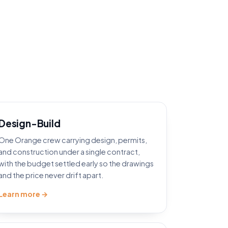
Design-Build
One Orange crew carrying design, permits,
and construction under a single contract,
with the budget settled early so the drawings
and the price never drift apart.
Learn more →