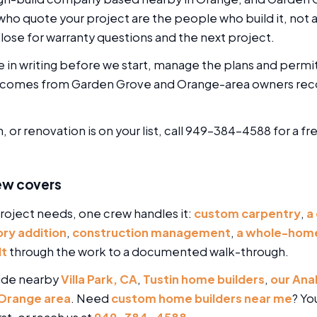
o quote your project are the people who build it, not a 
lose for warranty questions and the next project.
e in writing before we start, manage the plans and permi
ork comes from Garden Grove and Orange-area owners r
 or renovation is on your list, call 949-384-4588 for a f
ew covers
oject needs, one crew handles it:
custom carpentry
,
a
ry addition
,
construction management
,
a whole-home
lt
through the work to a documented walk-through.
ide nearby
Villa Park, CA
,
Tustin home builders
,
our Ana
Orange area
. Need
custom home builders near me
? Yo