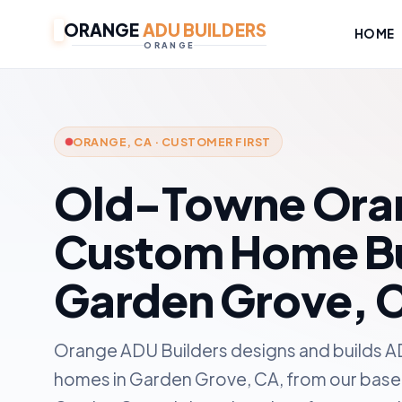
ORANGE
ADU BUILDERS
HOME
ORANGE
ORANGE, CA · CUSTOMER FIRST
Old-Towne Ora
Custom Home Bui
Garden Grove, 
Orange ADU Builders designs and builds A
homes in Garden Grove, CA, from our base 