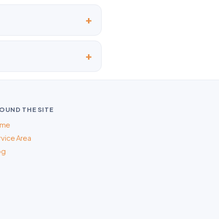
OUND THE SITE
me
vice Area
og