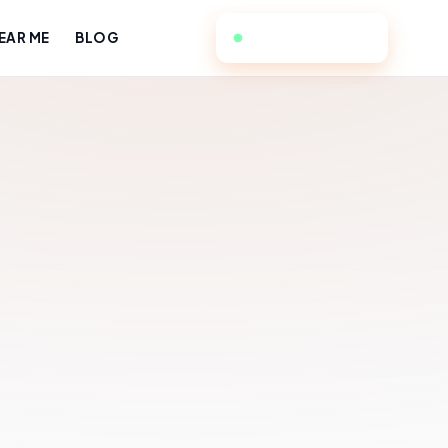
949-384-4588
EAR ME
BLOG