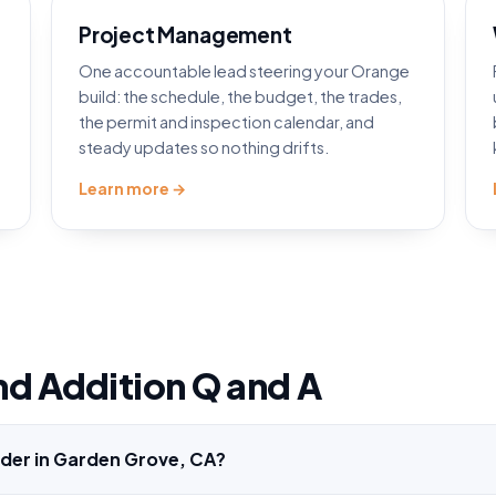
Project Management
One accountable lead steering your Orange
d
build: the schedule, the budget, the trades,
the permit and inspection calendar, and
steady updates so nothing drifts.
Learn more →
nd Addition Q and A
lder in Garden Grove, CA?