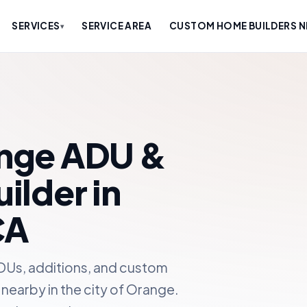
SERVICES
SERVICE AREA
CUSTOM HOME BUILDERS N
▾
nge ADU &
lder in
CA
DUs, additions, and custom
nearby in the city of Orange.