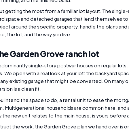
framing, and the finished build.
out getting the most from a familiar lot layout. The sin
rd space and detached garages that lend themselves to a
ect around the specific property, handle the plans and 
me, the lot, and the way you live.
 the Garden Grove ranch lot
dominantly single-story postwar houses on regular lots,
ts. We open with a real look at your lot: the backyard spa
f any existing garage that might be converted. On many
ion is a clean fit.
 intend the space to do, a rental unit to ease the mortg
oom. Multigenerational households are common here, and
ow the new unit relates to the main house, is yours before
ruct the work, the Garden Grove plan we hand over is o