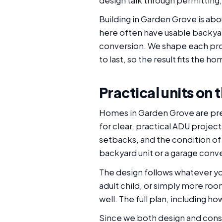
design talk through permitting, 
Building in Garden Grove is ab
here often have usable backya
conversion. We shape each proj
to last, so the result fits the ho
Practical units on
Homes in Garden Grove are pre
for clear, practical ADU projec
setbacks, and the condition o
backyard unit or a garage convers
The design follows whatever you
adult child, or simply more r
well. The full plan, including h
Since we both design and const